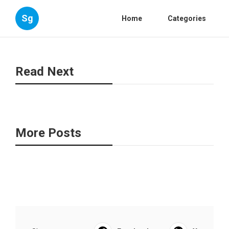
Sg
Home
Categories
Read Next
More Posts