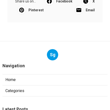
Share us on...
Facebook
X
Pinterest
Email
Sg
Navigation
Home
Categories
Latest Posts