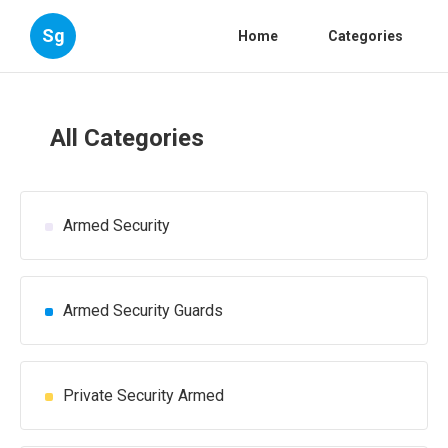
Sg
Home
Categories
All Categories
Armed Security
Armed Security Guards
Private Security Armed