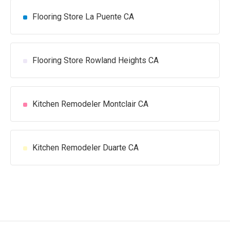
Flooring Store La Puente CA
Flooring Store Rowland Heights CA
Kitchen Remodeler Montclair CA
Kitchen Remodeler Duarte CA